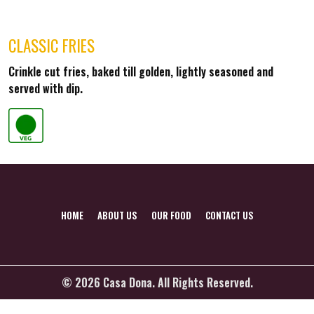
CLASSIC FRIES
Crinkle cut fries, baked till golden, lightly seasoned and
served with dip.
HOME
ABOUT US
OUR FOOD
CONTACT US
© 2026 Casa Dona. All Rights Reserved.