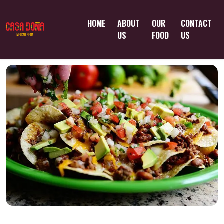
HOME
ABOUT
OUR
CONTACT
US
FOOD
US