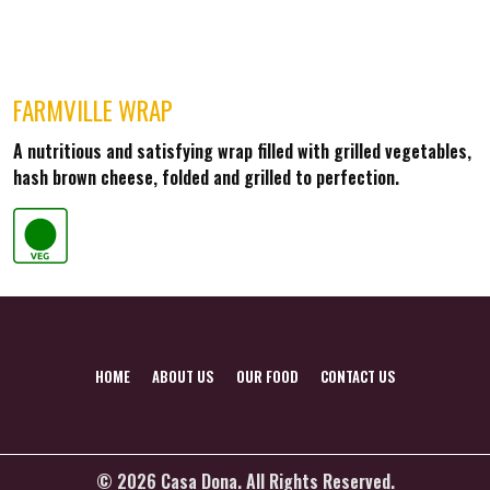
FARMVILLE WRAP
A nutritious and satisfying wrap filled with grilled vegetables,
hash brown cheese, folded and grilled to perfection.
HOME
ABOUT US
OUR FOOD
CONTACT US
© 2026 Casa Dona. All Rights Reserved.