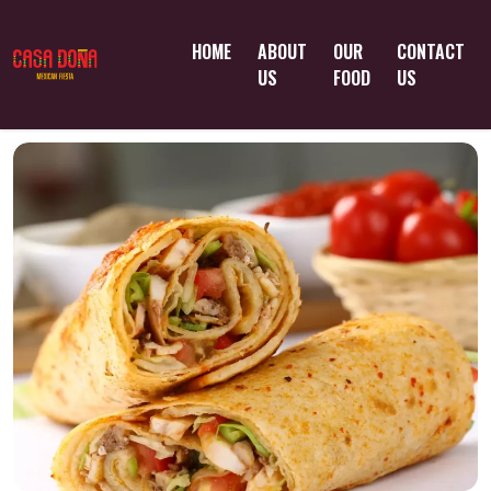
HOME
ABOUT
OUR
CONTACT
US
FOOD
US