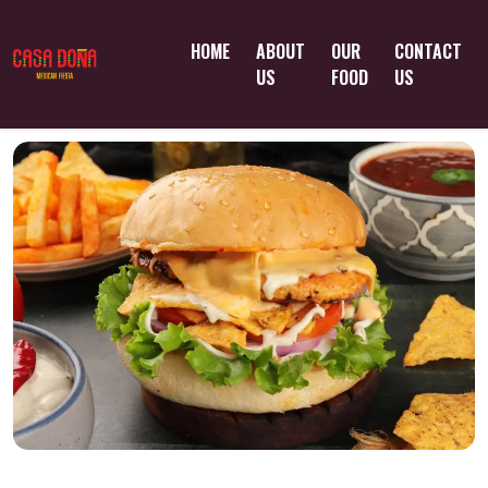
HOME
ABOUT
OUR
CONTACT
US
FOOD
US