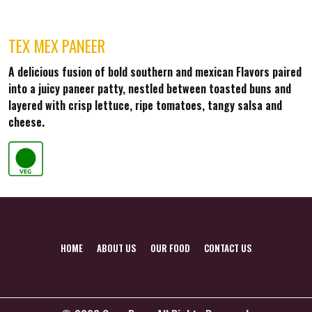
TEX MEX PANEER
A delicious fusion of bold southern and mexican Flavors paired
into a juicy paneer patty, nestled between toasted buns and
layered with crisp lettuce, ripe tomatoes, tangy salsa and
cheese.
HOME
ABOUT US
OUR FOOD
CONTACT US