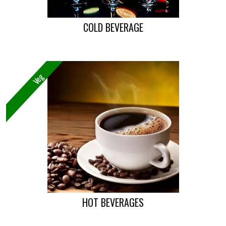
COLD BEVERAGE
Veg
HOT BEVERAGES