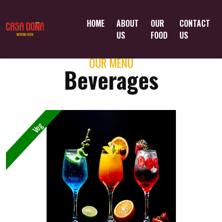
HOME
ABOUT
OUR
CONTACT
US
FOOD
US
OUR MENU
Beverages
Veg